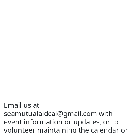
Email us at
seamutualaidcal@gmail.com
with
event information or updates, or to
volunteer maintaining the calendar or