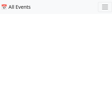
📅 All Events